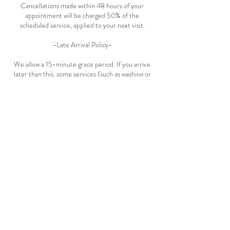
Cancellations made within 48 hours of your
appointment will be charged 50% of the
scheduled service, applied to your next visit.
-Late Arrival Policy-
We allow a 15-minute grace period. If you arrive
later than this, some services (such as washing or
styling) may need to be omitted. The full service
price will still apply. Please contact us as soon as
possible if you’re running late.
Contact Details
Eilat Street
Eilat Street 4, Tel Aviv-Yafo, Israel
+972532727422
ohcurlsalon@gmail.com