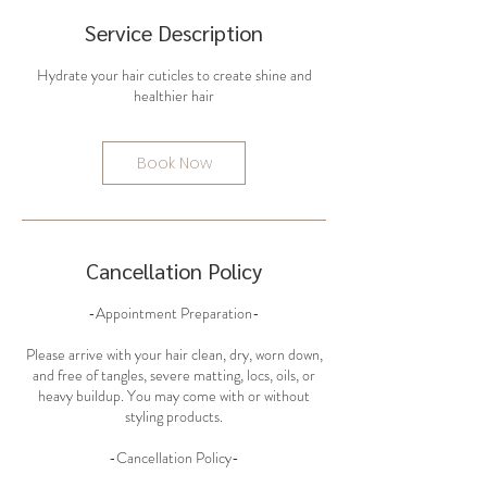
Service Description
Hydrate your hair cuticles to create shine and
Book Now
Cancellation Policy
-Appointment Preparation-
Please arrive with your hair clean, dry, worn down,
and free of tangles, severe matting, locs, oils, or
heavy buildup. You may come with or without
styling products.
-Cancellation Policy-