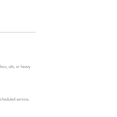
ocs, oils, or heavy
cheduled service,