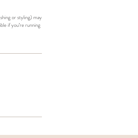
ashing or styling) may
ible if you’re running