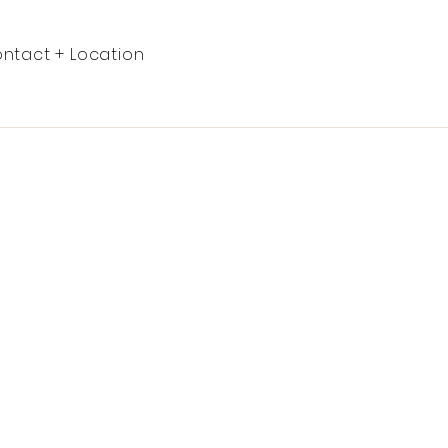
ntact + Location