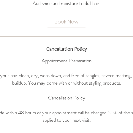
i
n
Book Now
Cancellation Policy
-Appointment Preparation-
 your hair clean, dry, worn down, and free of tangles, severe matting, l
buildup. You may come with or without styling products.
-Cancellation Policy-
de within 48 hours of your appointment will be charged 50% of the s
applied to your next visit.