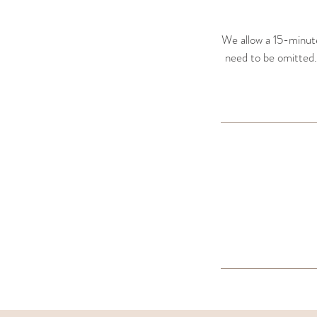
We allow a 15-minute 
need to be omitted. T