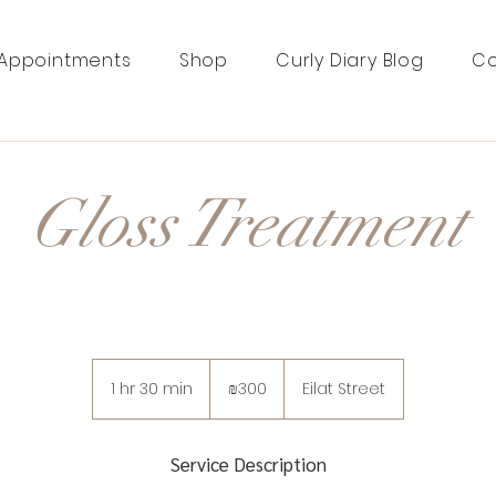
Appointments
Shop
Curly Diary Blog
Co
Gloss Treatment
300
Israeli
1 hr 30 min
1
₪300
Eilat Street
new
shekels
h
3
0
Service Description
m