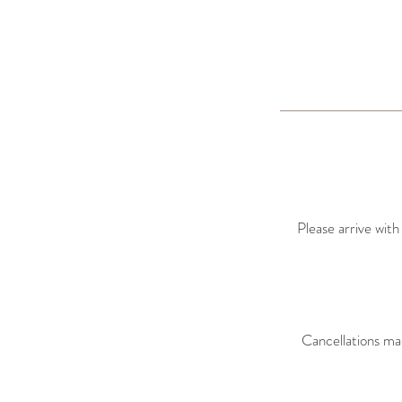
Please arrive with
Cancellations ma