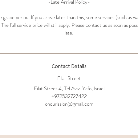
-Late Arrival Policy-
grace period. If you arrive later than this, some services (such as w
he full service price will still apply. Please contact us as soon as poss
late.
Contact Details
Eilat Street
Eilat Street 4, Tel Aviv-Yafo, Israel
+972532727422
ohcurlsalon@gmail.com